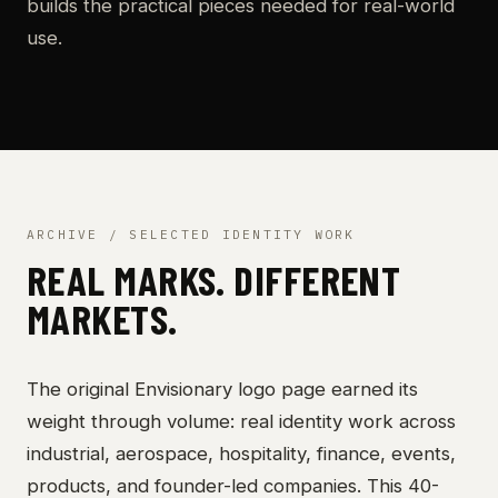
builds the practical pieces needed for real-world
use.
ARCHIVE / SELECTED IDENTITY WORK
REAL MARKS. DIFFERENT
MARKETS.
The original Envisionary logo page earned its
weight through volume: real identity work across
industrial, aerospace, hospitality, finance, events,
products, and founder-led companies. This 40-