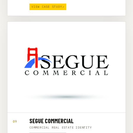
VIEW CASE STUDY
↗
SEGUE COMMERCIAL
09
COMMERCIAL REAL ESTATE IDENTITY