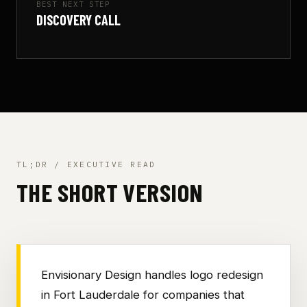
BEST NEXT STEP
DISCOVERY CALL
TL;DR / EXECUTIVE READ
THE SHORT VERSION
Envisionary Design handles logo redesign
in Fort Lauderdale for companies that