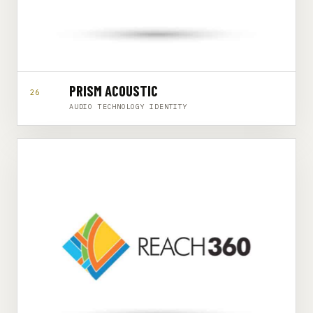
PRISM ACOUSTIC
26
AUDIO TECHNOLOGY IDENTITY