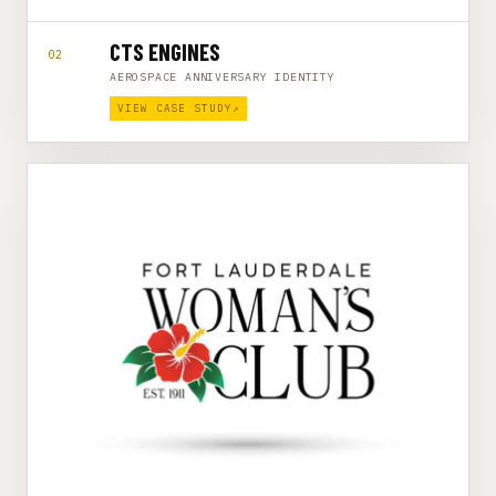
CTS ENGINES
02
AEROSPACE ANNIVERSARY IDENTITY
VIEW CASE STUDY
↗