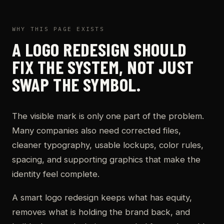
WHY THIS PAGE EXISTS
A LOGO REDESIGN SHOULD
FIX THE SYSTEM, NOT JUST
SWAP THE SYMBOL.
The visible mark is only one part of the problem.
Many companies also need corrected files,
cleaner typography, usable lockups, color rules,
spacing, and supporting graphics that make the
identity feel complete.
A smart logo redesign keeps what has equity,
removes what is holding the brand back, and