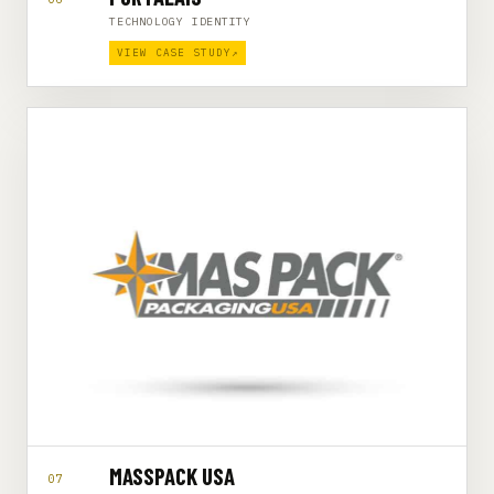
TECHNOLOGY IDENTITY
VIEW CASE STUDY
↗
MASSPACK USA
07