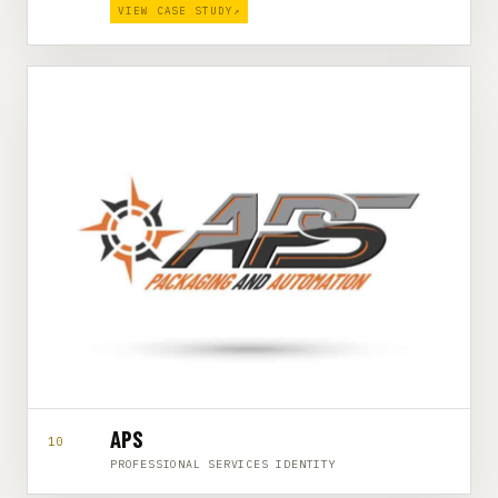
VIEW CASE STUDY
↗
APS
10
PROFESSIONAL SERVICES IDENTITY