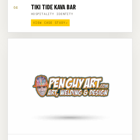
TIKI TIDE KAVA BAR
04
HOSPITALITY IDENTITY
VIEW CASE STUDY
↗