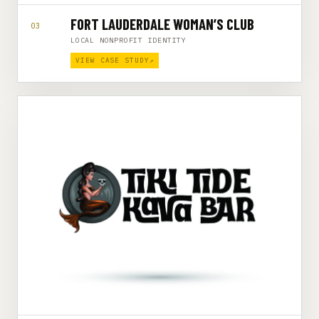
FORT LAUDERDALE WOMAN’S CLUB
03
LOCAL NONPROFIT IDENTITY
VIEW CASE STUDY
↗