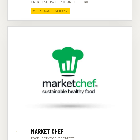
ORIGINAL MANUFACTURING LOGO
VIEW CASE STUDY
↗
MARKET CHEF
08
FOOD SERVICE IDENTITY