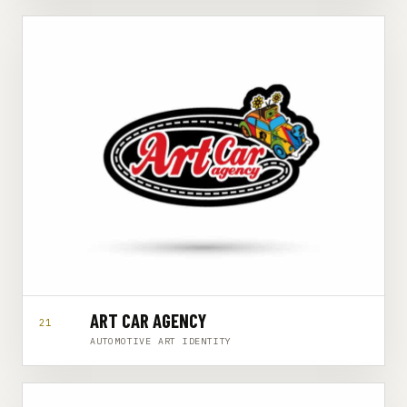
ART CAR AGENCY
21
AUTOMOTIVE ART IDENTITY