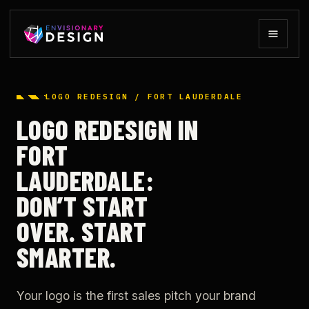
LOGO REDESIGN / FORT LAUDERDALE
LOGO REDESIGN IN
FORT
LAUDERDALE:
DON’T START
OVER. START
SMARTER.
Your logo is the first sales pitch your brand