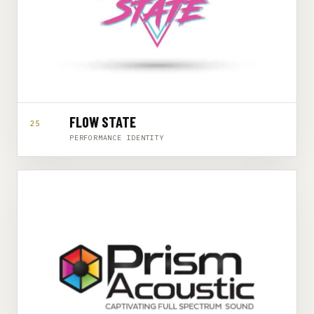
FLOW STATE
25
PERFORMANCE IDENTITY