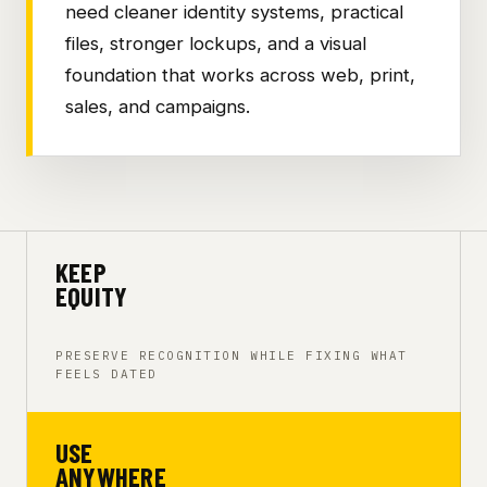
need cleaner identity systems, practical
files, stronger lockups, and a visual
foundation that works across web, print,
sales, and campaigns.
KEEP
EQUITY
PRESERVE RECOGNITION WHILE FIXING WHAT
FEELS DATED
USE
ANYWHERE