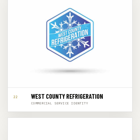
WEST COUNTY REFRIGERATION
22
COMMERCIAL SERVICE IDENTITY