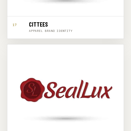
CITTEES
17
APPAREL BRAND IDENTITY