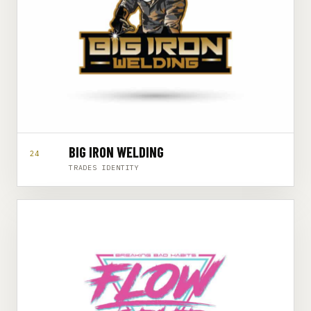
BIG IRON WELDING
24
TRADES IDENTITY