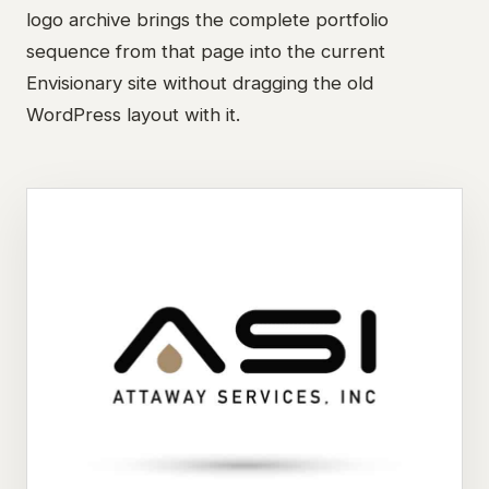
logo archive brings the complete portfolio
sequence from that page into the current
Envisionary site without dragging the old
WordPress layout with it.