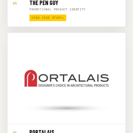
THE PEN GUY
05
PROMOTIONAL PRODUCT IDENTITY
VIEW CASE STUDY
↗
PORTALAIS
06