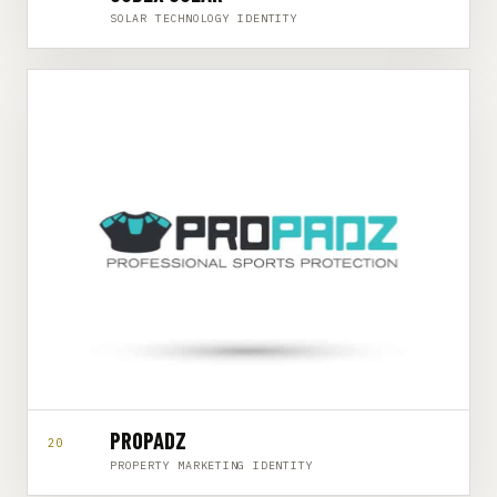
SOLAR TECHNOLOGY IDENTITY
PROPADZ
20
PROPERTY MARKETING IDENTITY