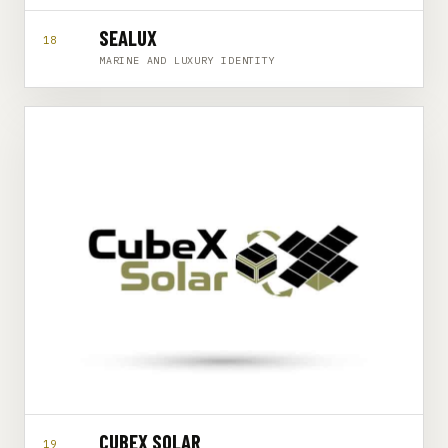
SEALUX
18
MARINE AND LUXURY IDENTITY
CUBEX SOLAR
19