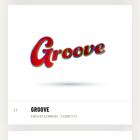
GROOVE
11
ENTERTAINMENT IDENTITY