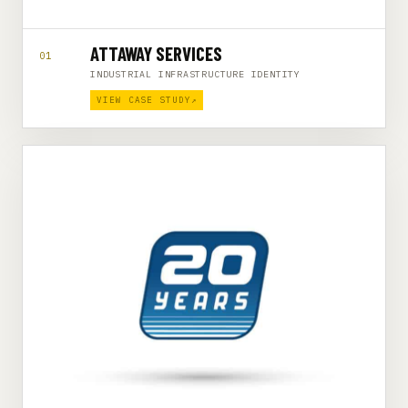
ATTAWAY SERVICES
01
INDUSTRIAL INFRASTRUCTURE IDENTITY
VIEW CASE STUDY
↗