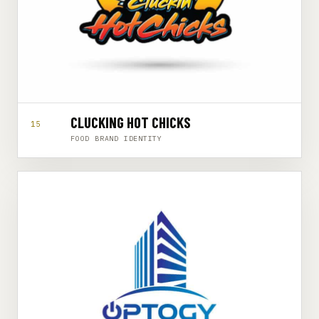
CLUCKING HOT CHICKS
15
FOOD BRAND IDENTITY