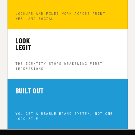
LOCKUPS AND FILES WORK ACROSS PRINT,
WEB, AND SOCIAL
LOOK
LEGIT
THE IDENTITY STOPS WEAKENING FIRST
IMPRESSIONS
BUILT OUT
YOU GET A USABLE BRAND SYSTEM, NOT ONE
LOGO FILE