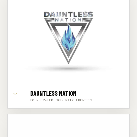
DAUNTLESS NATION
12
FOUNDER-LED COMMUNITY IDENTITY