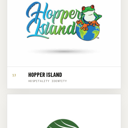
HOPPER ISLAND
13
HOSPITALITY IDENTITY