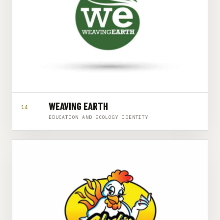
WEAVING EARTH
14
EDUCATION AND ECOLOGY IDENTITY