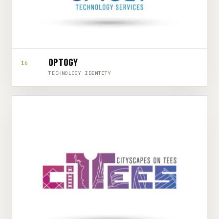
OPTOGY
16
TECHNOLOGY IDENTITY