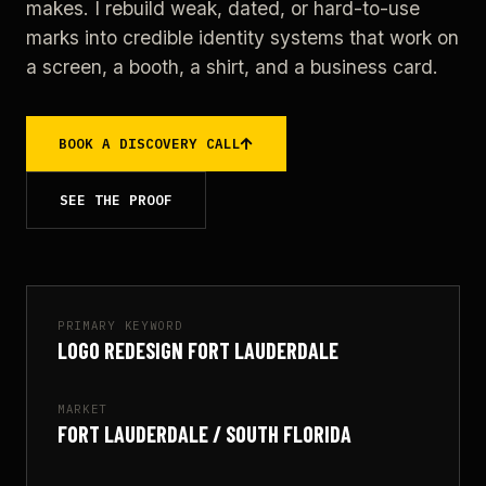
makes. I rebuild weak, dated, or hard-to-use
marks into credible identity systems that work on
a screen, a booth, a shirt, and a business card.
BOOK A DISCOVERY CALL
SEE THE PROOF
PRIMARY KEYWORD
LOGO REDESIGN FORT LAUDERDALE
MARKET
FORT LAUDERDALE / SOUTH FLORIDA