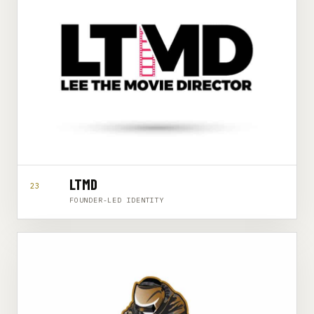
LTMD
23
FOUNDER-LED IDENTITY