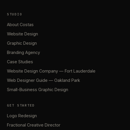
STUDIO
About Costas
Website Design
Graphic Design
Branding Agency
Case Studies
Website Design Company — Fort Lauderdale
Web Designer Guide — Oakland Park
Small-Business Graphic Design
GET STARTED
Logo Redesign
Fractional Creative Director