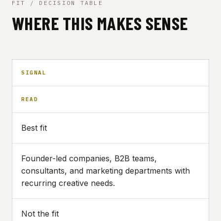
FIT / DECISION TABLE
WHERE THIS MAKES SENSE
SIGNAL
READ
Best fit
Founder-led companies, B2B teams,
consultants, and marketing departments with
recurring creative needs.
Not the fit