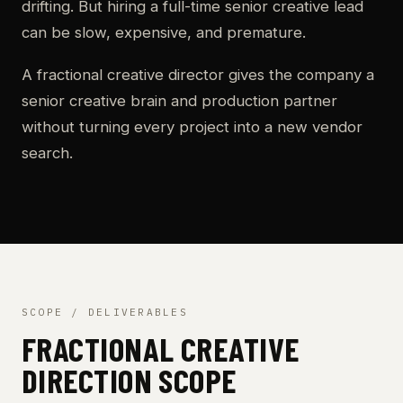
drifting. But hiring a full-time senior creative lead
can be slow, expensive, and premature.
A fractional creative director gives the company a
senior creative brain and production partner
without turning every project into a new vendor
search.
SCOPE / DELIVERABLES
FRACTIONAL CREATIVE
DIRECTION SCOPE