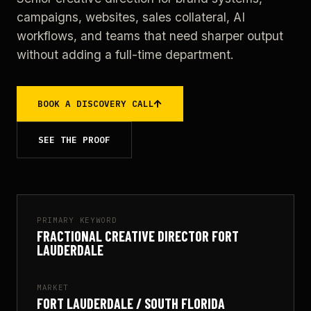
campaigns, websites, sales collateral, AI
workflows, and teams that need sharper output
without adding a full-time department.
BOOK A DISCOVERY CALL
SEE THE PROOF
PRIMARY KEYWORD
FRACTIONAL CREATIVE DIRECTOR FORT
LAUDERDALE
MARKET
FORT LAUDERDALE / SOUTH FLORIDA