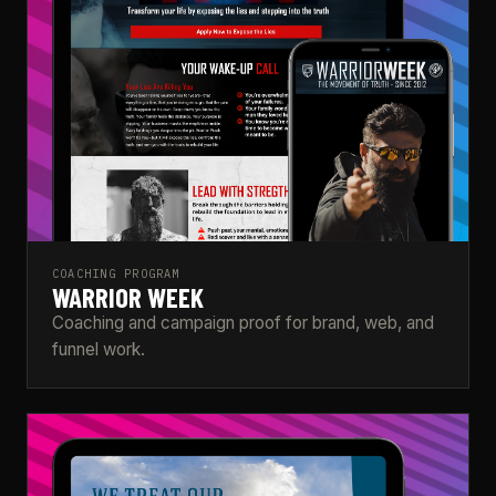
COACHING PROGRAM
WARRIOR WEEK
Coaching and campaign proof for brand, web, and
funnel work.