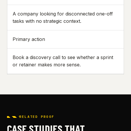
A company looking for disconnected one-off
tasks with no strategic context.
Primary action
Book a discovery call to see whether a sprint
or retainer makes more sense.
RELATED PROOF
CASE STUDIES THAT