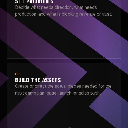
SET PRIORITIES
Decide what needs direction, what needs
production, and what is blocking revenue or trust.
03
BUILD THE ASSETS
Create or direct the actual pieces needed for the
next campaign, page, launch, or sales push.