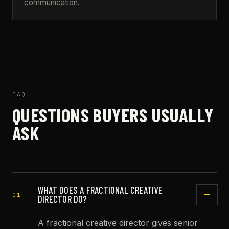
communication.
FAQ
QUESTIONS BUYERS USUALLY
ASK
WHAT DOES A FRACTIONAL CREATIVE
01
DIRECTOR DO?
A fractional creative director gives senior