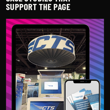
SUPPORT THE PAGE