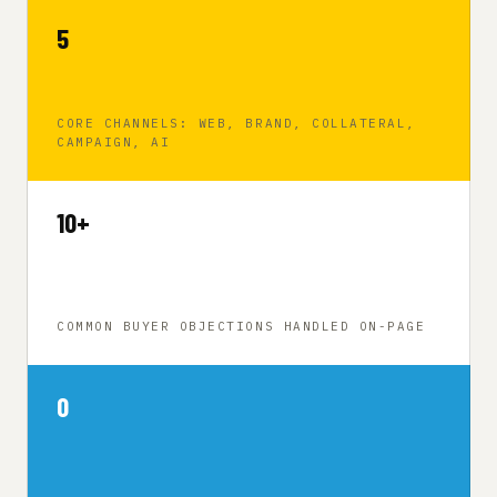
5
CORE CHANNELS: WEB, BRAND, COLLATERAL,
CAMPAIGN, AI
10+
COMMON BUYER OBJECTIONS HANDLED ON-PAGE
0