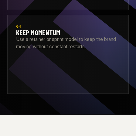
04
KEEP MOMENTUM
Use a retainer or sprint model to keep the brand
moving without constant restarts.