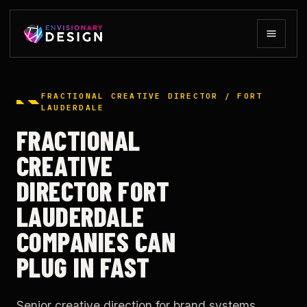
FRACTIONAL CREATIVE DIRECTOR / FORT
LAUDERDALE
FRACTIONAL
CREATIVE
DIRECTOR FORT
LAUDERDALE
COMPANIES CAN
PLUG IN FAST
Senior creative direction for brand systems,