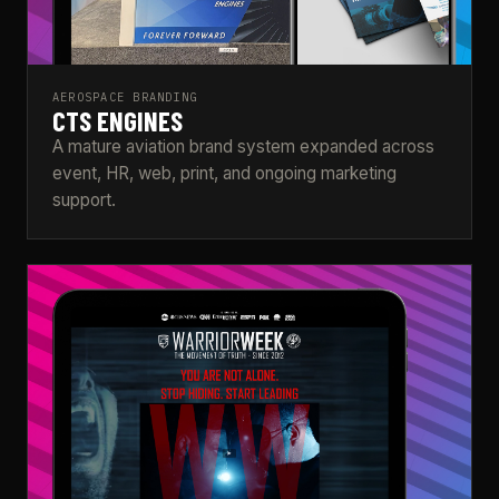
AEROSPACE BRANDING
CTS ENGINES
A mature aviation brand system expanded across
event, HR, web, print, and ongoing marketing
support.