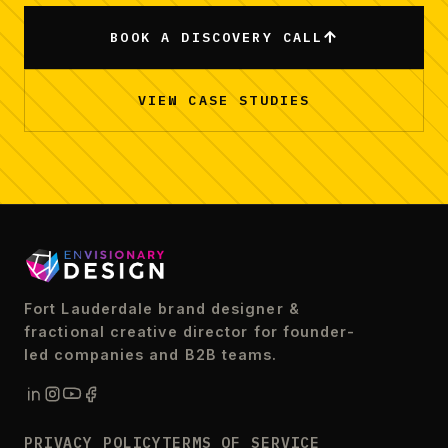
BOOK A DISCOVERY CALL
VIEW CASE STUDIES
Fort Lauderdale brand designer &
fractional creative director for founder-
led companies and B2B teams.
PRIVACY POLICY
TERMS OF SERVICE