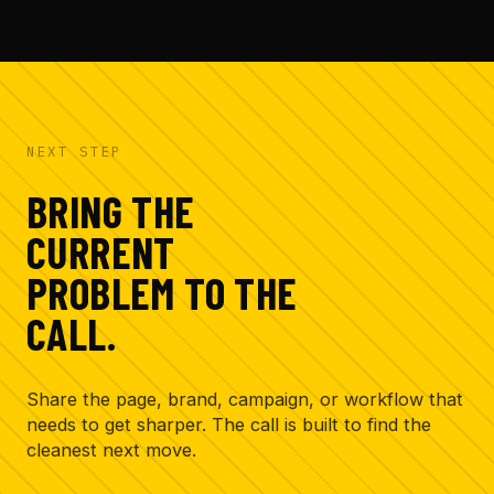
creative bottleneck and the assets that need
attention first.
NEXT STEP
BRING THE
CURRENT
PROBLEM TO THE
CALL.
Share the page, brand, campaign, or workflow that
needs to get sharper. The call is built to find the
cleanest next move.