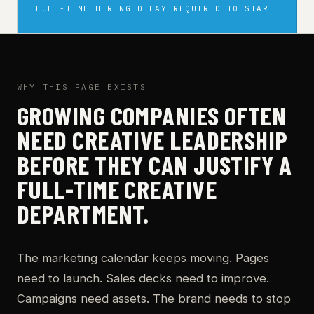
FULL-TIME HIRING DELAY REQUIRED TO START
WHY THIS PAGE EXISTS
GROWING COMPANIES OFTEN
NEED CREATIVE LEADERSHIP
BEFORE THEY CAN JUSTIFY A
FULL-TIME CREATIVE
DEPARTMENT.
The marketing calendar keeps moving. Pages
need to launch. Sales decks need to improve.
Campaigns need assets. The brand needs to stop