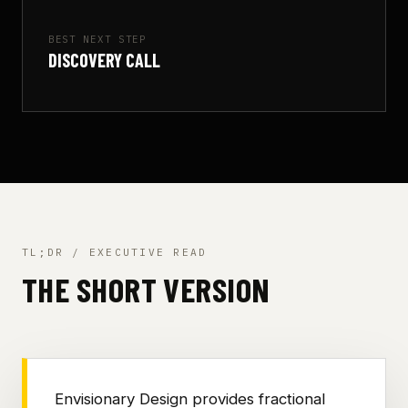
BEST NEXT STEP
DISCOVERY CALL
TL;DR / EXECUTIVE READ
THE SHORT VERSION
Envisionary Design provides fractional