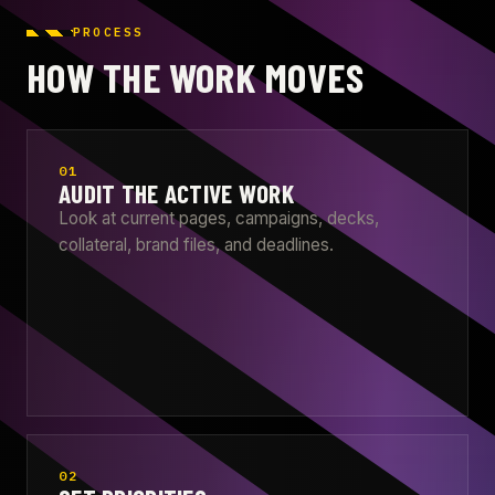
PROCESS
HOW THE WORK MOVES
01
AUDIT THE ACTIVE WORK
Look at current pages, campaigns, decks,
collateral, brand files, and deadlines.
02