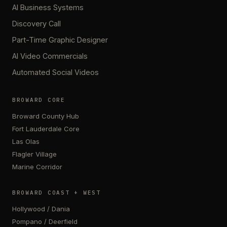
AI Business Systems
Discovery Call
Part-Time Graphic Designer
AI Video Commercials
Automated Social Videos
BROWARD CORE
Broward County Hub
Fort Lauderdale Core
Las Olas
Flagler Village
Marine Corridor
BROWARD COAST + WEST
Hollywood / Dania
Pompano / Deerfield