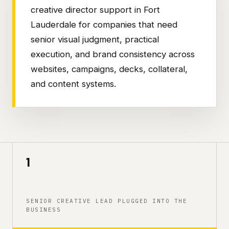
creative director support in Fort
Lauderdale for companies that need
senior visual judgment, practical
execution, and brand consistency across
websites, campaigns, decks, collateral,
and content systems.
1
SENIOR CREATIVE LEAD PLUGGED INTO THE
BUSINESS