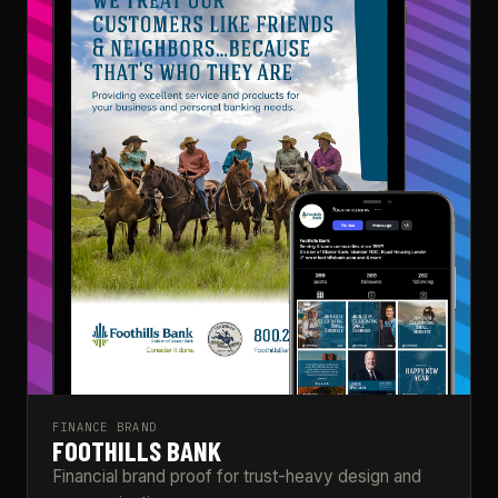
FINANCE BRAND
FOOTHILLS BANK
Financial brand proof for trust-heavy design and