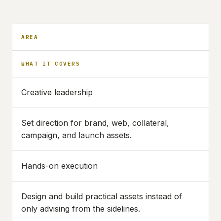
AREA
WHAT IT COVERS
Creative leadership
Set direction for brand, web, collateral,
campaign, and launch assets.
Hands-on execution
Design and build practical assets instead of
only advising from the sidelines.