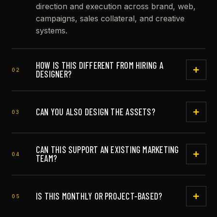
direction and execution across brand, web,
campaigns, sales collateral, and creative
systems.
HOW IS THIS DIFFERENT FROM HIRING A
02
DESIGNER?
A designer may execute tasks. A creative
director helps decide what should be made,
CAN YOU ALSO DESIGN THE ASSETS?
03
why it matters, and how it should hold
together across the brand.
Yes. Envisionary is strongest when direction
CAN THIS SUPPORT AN EXISTING MARKETING
and hands-on production can move together.
04
TEAM?
Yes. The role can plug into an internal team,
founder, agency, copywriter, developer, or
IS THIS MONTHLY OR PROJECT-BASED?
05
media buyer.