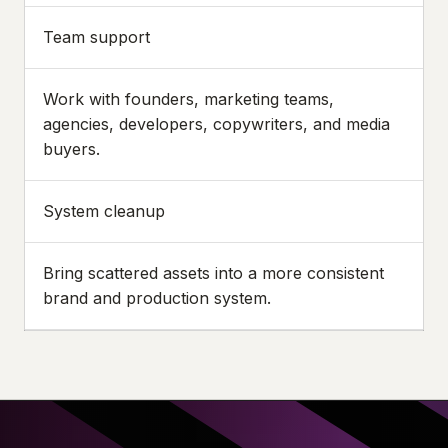
Team support
Work with founders, marketing teams,
agencies, developers, copywriters, and media
buyers.
System cleanup
Bring scattered assets into a more consistent
brand and production system.