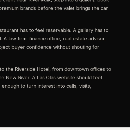
premium brands before the valet brings the car
taurant has to feel reservable. A gallery has to
. A law firm, finance office, real estate advisor,
roject buyer confidence without shouting for
to the Riverside Hotel, from downtown offices to
e New River. A Las Olas website should feel
nough to turn interest into calls, visits,