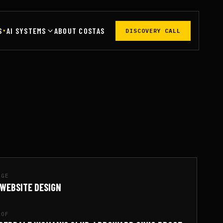
S
AI SYSTEMS
ABOUT COSTAS
DISCOVERY CALL
▾
AGE
 WEBSITE DESIGN
OOF