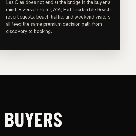
Las Olas does not end at the bridge in the buyer's
mind. Riverside Hotel, A1A, Fort Lauderdale Beach,
resort guests, beach traffic, and weekend visitors
all feed the same premium decision path from
discovery to booking.
S BUYERS