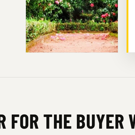
UR FOR THE BUYER