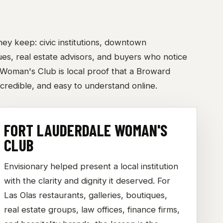
ey keep: civic institutions, downtown
nues, real estate advisors, and buyers who notice
 Woman's Club is local proof that a Broward
credible, and easy to understand online.
FORT LAUDERDALE WOMAN'S
CLUB
Envisionary helped present a local institution
with the clarity and dignity it deserved. For
Las Olas restaurants, galleries, boutiques,
real estate groups, law offices, finance firms,