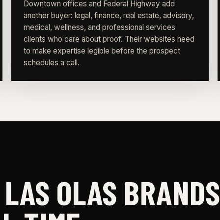
Downtown offices and Federal Highway add
another buyer: legal, finance, real estate, advisory,
medical, wellness, and professional services
clients who care about proof. Their websites need
to make expertise legible before the prospect
schedules a call.
E LAS OLAS BRAND