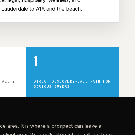
t Lauderdale to A1A and the beach.
1
TALITY
DIRECT DISCOVERY-CALL PATH FOR
SERIOUS BUYERS
ice area. It is where a prospect can leave a
client near Riverwalk, step into a gallery, book