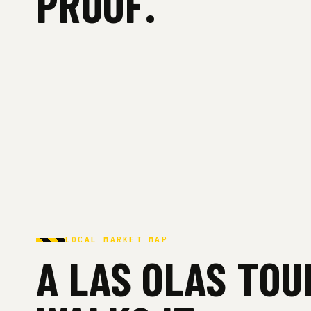
PROOF.
LOCAL MARKET MAP
A LAS OLAS TO