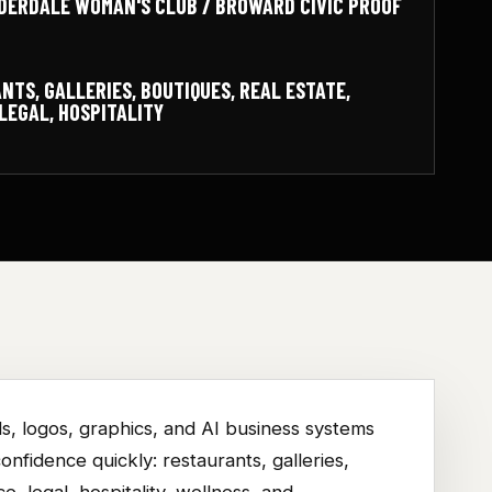
DERDALE WOMAN'S CLUB / BROWARD CIVIC PROOF
NTS, GALLERIES, BOUTIQUES, REAL ESTATE,
LEGAL, HOSPITALITY
s, logos, graphics, and AI business systems
nfidence quickly: restaurants, galleries,
ce, legal, hospitality, wellness, and