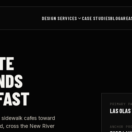
DESIGN SERVICES
CASE STUDIES
BLOG
AREA
TE
NDS
FAST
PRIMARY P
LAS OLAS
 sidewalk cafes toward
d, cross the New River
ANCHOR PR