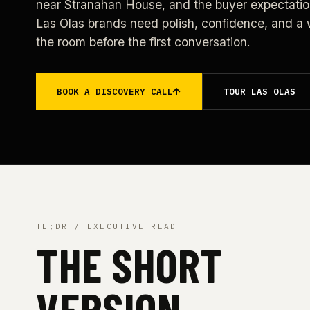
near Stranahan House, and the buyer expectatio
Las Olas brands need polish, confidence, and a w
the room before the first conversation.
BOOK A DISCOVERY CALL
TOUR LAS OLAS
TL;DR / EXECUTIVE READ
THE SHORT
VERSION