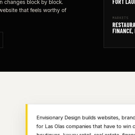
FORT LAU
n changes block by block.
ebsite that feels worthy of
MARKETS
RESTAURA
FINANCE, 
Envisionary Design builds websites, brand
for Las Olas companies that have to win co
boutiques, luxury retail, real estate, finan