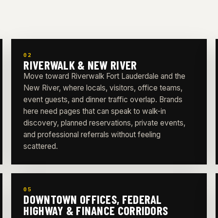
02
RIVERWALK & NEW RIVER
Move toward Riverwalk Fort Lauderdale and the
New River, where locals, visitors, office teams,
event guests, and dinner traffic overlap. Brands
here need pages that can speak to walk-in
discovery, planned reservations, private events,
and professional referrals without feeling
scattered.
05
DOWNTOWN OFFICES, FEDERAL
HIGHWAY & FINANCE CORRIDORS