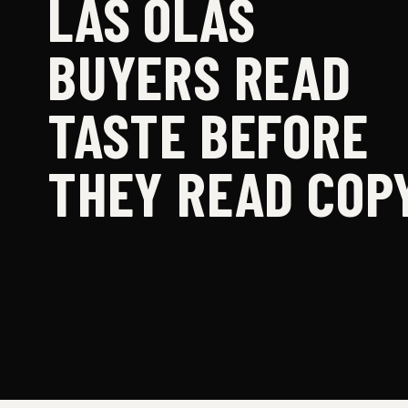
LAS OLAS
BUYERS READ
TASTE BEFORE
THEY READ COPY