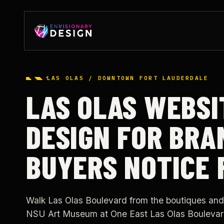
LAS OLAS / DOWNTOWN FORT LAUDERDALE
LAS OLAS WEBSI
DESIGN FOR BRA
BUYERS NOTICE 
Walk Las Olas Boulevard from the boutiques and
NSU Art Museum at One East Las Olas Boulevar