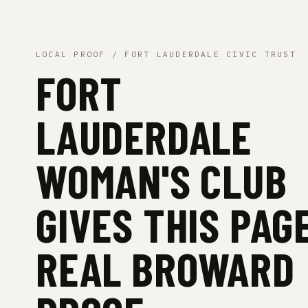
LOCAL PROOF / FORT LAUDERDALE CIVIC TRUST
FORT
LAUDERDALE
WOMAN'S CLUB
GIVES THIS PAG
REAL BROWARD