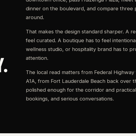
dinner on the boulevard, and compare three 
around.
That makes the design standard sharper. A res
feel curated. A boutique has to feel intentional
wellness studio, or hospitality brand has to p
.
attention.
The local read matters from Federal Highway 
A1A, from Fort Lauderdale Beach back over th
polished enough for the corridor and practical e
bookings, and serious conversations.