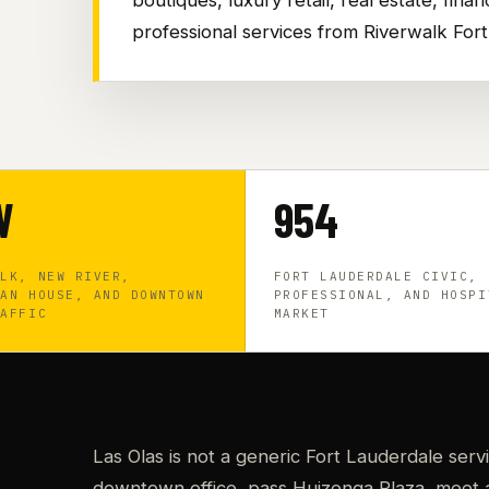
professional services from Riverwalk For
W
954
ALK, NEW RIVER,
FORT LAUDERDALE CIVIC,
HAN HOUSE, AND DOWNTOWN
PROFESSIONAL, AND HOSPI
RAFFIC
MARKET
Las Olas is not a generic Fort Lauderdale serv
downtown office, pass Huizenga Plaza, meet a 