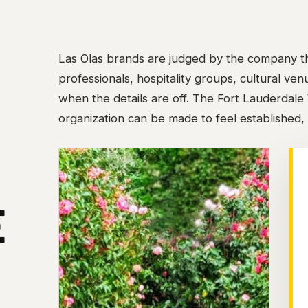
Las Olas brands are judged by the company th
professionals, hospitality groups, cultural ve
when the details are off. The Fort Lauderdale
organization can be made to feel established, 
E