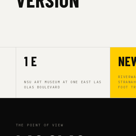
1 E
NE
RIVERW
NSU ART MUSEUM AT ONE EAST LAS
STRANA
OLAS BOULEVARD
FOOT T
THE POINT OF VIEW