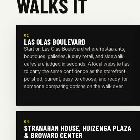
WALKS IT
01
LAS OLAS BOULEVARD
Start on Las Olas Boulevard where restaurants,
boutiques, galleries, luxury retail, and sidewalk
cafes are judged in seconds. A local website has
to carry the same confidence as the storefront:
polished, current, easy to choose, and ready for
someone comparing options on the walk over.
04
STRANAHAN HOUSE, HUIZENGA PLAZA
& BROWARD CENTER