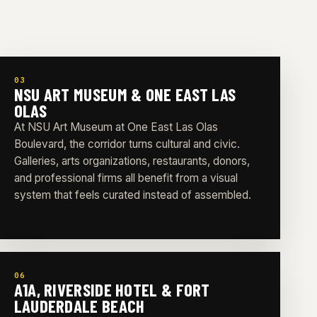
03
NSU ART MUSEUM & ONE EAST LAS
OLAS
At NSU Art Museum at One East Las Olas
Boulevard, the corridor turns cultural and civic.
Galleries, arts organizations, restaurants, donors,
and professional firms all benefit from a visual
system that feels curated instead of assembled.
06
A1A, RIVERSIDE HOTEL & FORT
LAUDERDALE BEACH