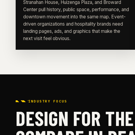
Stranahan House, Huizenga Plaza, and Broward
Center pull history, public space, performance, and
downtown movement into the same map. Event-
driven organizations and hospitality brands need
landing pages, ads, and graphics that make the
next visit feel obvious.
INDUSTRY FOCUS
DESIGN FOR TH