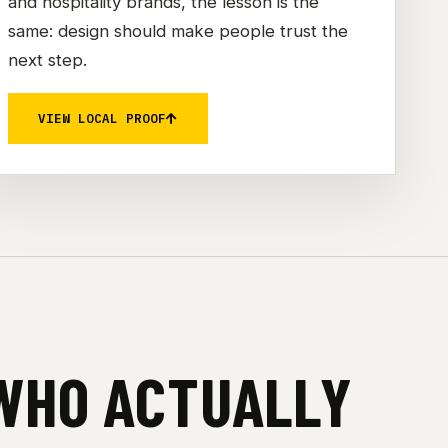
and hospitality brands, the lesson is the
same: design should make people trust the
next step.
VIEW LOCAL PROOF
 WHO ACTUALLY